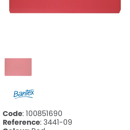
Code
: 100851690
Reference
: 3441-09