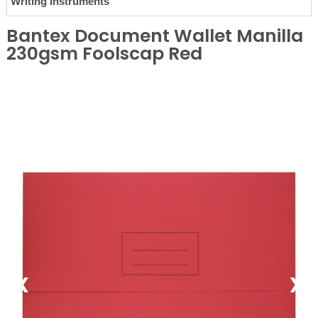
Writing Instruments
Bantex Document Wallet Manilla
230gsm Foolscap Red
❮
❯