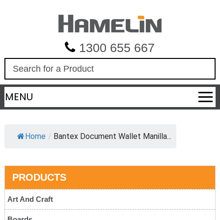
1300 655 667
S
e
a
MENU
r
c
h
Home
/
Bantex Document Wallet Manilla...
PRODUCTS
Art And Craft
Boards