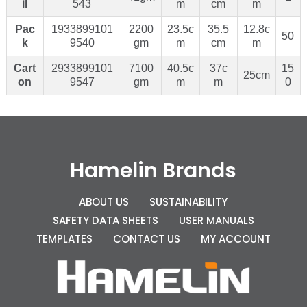
il
543
m
cm
m
Pac
1933899101
2200
23.5c
35.5
12.8c
50
k
9540
gm
m
cm
m
Cart
2933899101
7100
40.5c
37c
15
25cm
on
9547
gm
m
m
0
Hamelin Brands
ABOUT US
SUSTAINABILITY
SAFETY DATA SHEETS
USER MANUALS
TEMPLATES
CONTACT US
MY ACCOUNT