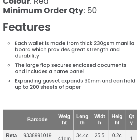
Colour
: Red
Minimum Order Qty
: 50
Features
Each wallet is made from thick 230gsm manilla
board which provides great strength and
durability
The large flap secures enclosed documents
and includes a name panel
Expanding gusset expands 30mm and can hold
up to 200 sheets of paper
Weig
Leng
Widt
Heig
Qt
Barcode
ht
th
h
ht
y
Reta
9338991019
34.4c
25.5
0.2c
41gm
1