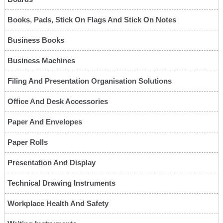
Books, Pads, Stick On Flags And Stick On Notes
Business Books
Business Machines
Filing And Presentation Organisation Solutions
Office And Desk Accessories
Paper And Envelopes
Paper Rolls
Presentation And Display
Technical Drawing Instruments
Workplace Health And Safety