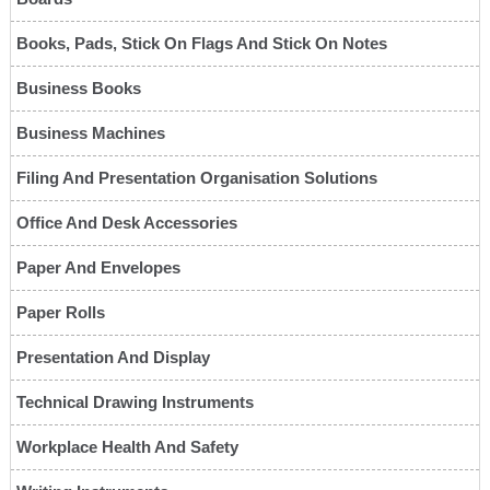
Books, Pads, Stick On Flags And Stick On Notes
Business Books
Business Machines
Filing And Presentation Organisation Solutions
Office And Desk Accessories
Paper And Envelopes
Paper Rolls
Presentation And Display
Technical Drawing Instruments
Workplace Health And Safety