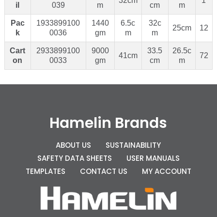
32cm
1
il
039
m
cm
m
Pac
1933899100
1440
6.5c
32c
25cm
12
k
0036
gm
m
m
Cart
2933899100
9000
33.5
26.5c
41cm
72
on
0033
gm
cm
m
Hamelin Brands
ABOUT US
SUSTAINABILITY
SAFETY DATA SHEETS
USER MANUALS
TEMPLATES
CONTACT US
MY ACCOUNT