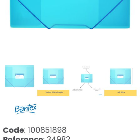
Code
: 100851898
Reference
: 34982