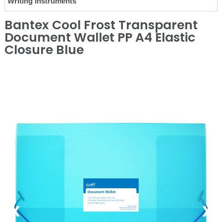
Writing Instruments
Bantex Cool Frost Transparent
Document Wallet PP A4 Elastic
Closure Blue
❮
❯