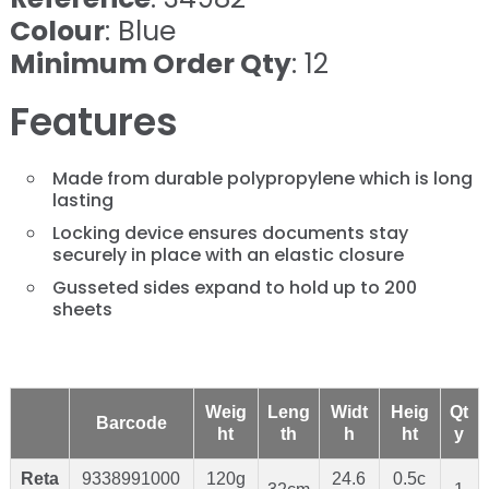
Colour
: Blue
Minimum Order Qty
: 12
Features
Made from durable polypropylene which is long
lasting
Locking device ensures documents stay
securely in place with an elastic closure
Gusseted sides expand to hold up to 200
sheets
Weig
Leng
Widt
Heig
Qt
Barcode
ht
th
h
ht
y
Reta
9338991000
120g
24.6
0.5c