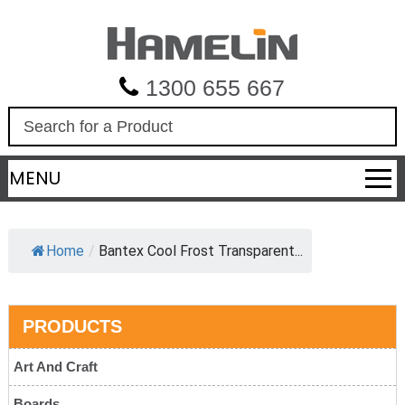
1300 655 667
S
e
a
MENU
r
c
h
Home
/
Bantex Cool Frost Transparent...
PRODUCTS
Art And Craft
Boards