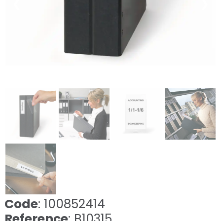
❮
❯
Code
: 100852414
Reference
: B10315