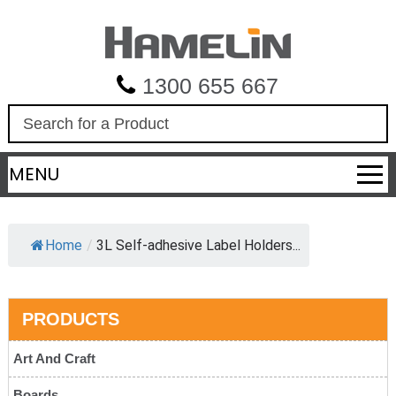
1300 655 667
S
e
a
MENU
r
c
h
Home
/
3L Self-adhesive Label Holders...
PRODUCTS
Art And Craft
Boards