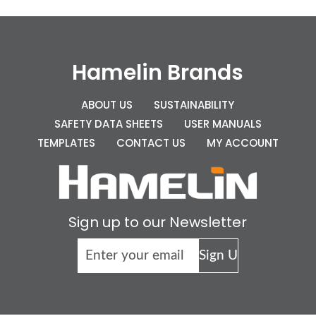
Hamelin Brands
ABOUT US
SUSTAINABILITY
SAFETY DATA SHEETS
USER MANUALS
TEMPLATES
CONTACT US
MY ACCOUNT
Sign up to our Newsletter