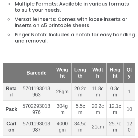
Multiple Formats: Available in various formats
to suit your needs.
Versatile Inserts: Comes with loose inserts or
inserts on A5 printable sheets.
Finger Notch: Includes a notch for easy handling
and removal.
Weig
Leng
Widt
Heig
Qt
Barcode
ht
th
h
ht
y
Reta
5701193013
20.2c
11.8c
0.3c
28gm
1
il
963
m
m
m
5702293013
304g
5.5c
20.2c
12.1c
Pack
10
976
m
m
m
m
Cart
5701193013
4000
34.5c
25.7c
12
21cm
on
987
gm
m
m
0