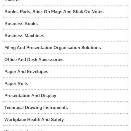
Books, Pads, Stick On Flags And Stick On Notes
Business Books
Business Machines
Filing And Presentation Organisation Solutions
Office And Desk Accessories
Paper And Envelopes
Paper Rolls
Presentation And Display
Technical Drawing Instruments
Workplace Health And Safety