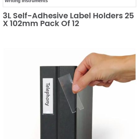
Writing Instruments
3L Self-Adhesive Label Holders 25
X 102mm Pack Of 12