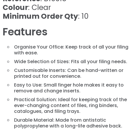
Colour
: Clear
Minimum Order Qty
: 10
Features
Organise Your Office: Keep track of all your filing
with ease.
Wide Selection of Sizes: Fits all your filing needs.
Customisable Inserts: Can be hand-written or
printed out for convenience.
Easy to Use: Small finger hole makes it easy to
remove and change inserts.
Practical Solution: Ideal for keeping track of the
ever-changing content of files, ring binders,
catalogues, and filing trays.
Durable Material: Made from antistatic
polypropylene with a long-life adhesive back.