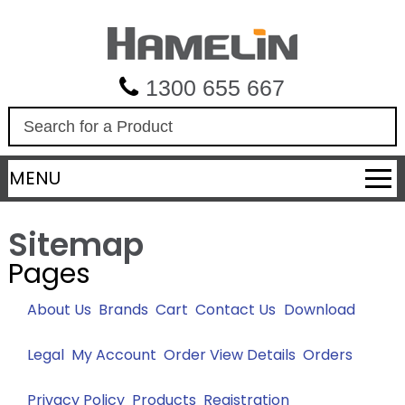
1300 655 667
S
e
a
MENU
r
c
h
Sitemap
Pages
About Us
Brands
Cart
Contact Us
Download
Legal
My Account
Order View Details
Orders
Privacy Policy
Products
Registration