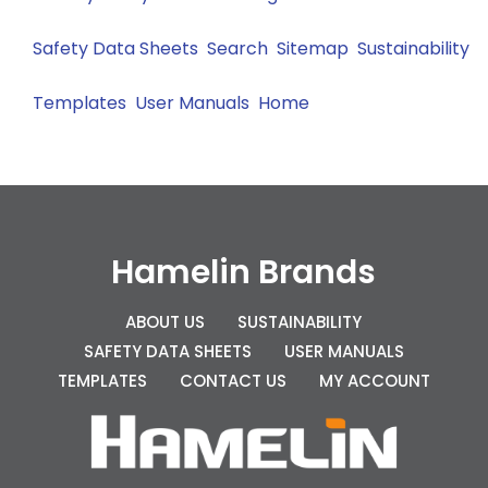
Safety Data Sheets
Search
Sitemap
Sustainability
Templates
User Manuals
Home
Hamelin Brands
ABOUT US
SUSTAINABILITY
SAFETY DATA SHEETS
USER MANUALS
TEMPLATES
CONTACT US
MY ACCOUNT