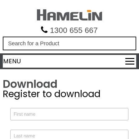
1300 655 667
S
e
a
MENU
r
c
h
Download
Register to download