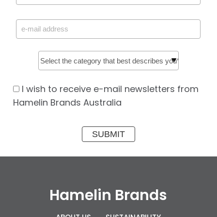
I wish to receive e-mail newsletters from
Hamelin Brands Australia
Hamelin Brands