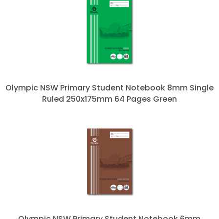
Olympic NSW Primary Student Notebook 8mm Single
Ruled 250x175mm 64 Pages Green
Olympic NSW Primary Student Notebook 6mm