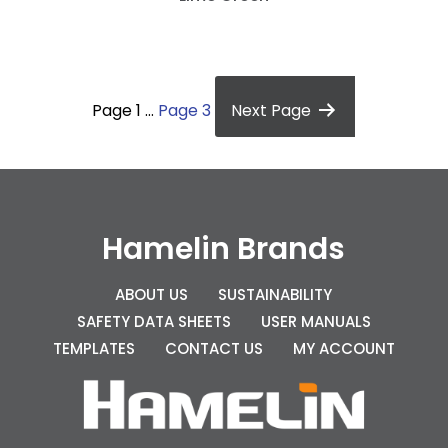
P
o
Page 1
…
Page 3
Next
Page
s
t
s
p
Hamelin Brands
a
g
ABOUT US
SUSTAINABILITY
SAFETY DATA SHEETS
USER MANUALS
i
TEMPLATES
CONTACT US
MY ACCOUNT
n
a
t