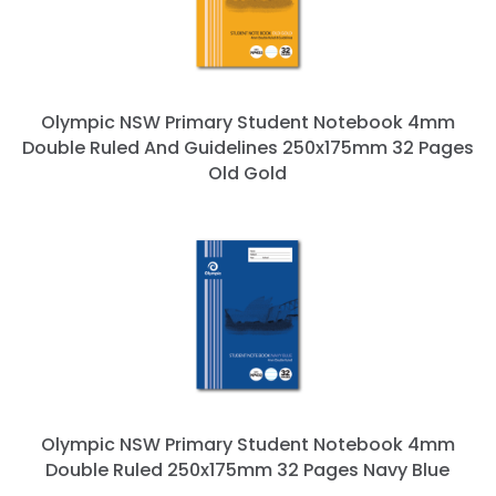
Olympic NSW Primary Student Notebook 4mm
Double Ruled And Guidelines 250x175mm 32 Pages
Old Gold
Olympic NSW Primary Student Notebook 4mm
Double Ruled 250x175mm 32 Pages Navy Blue