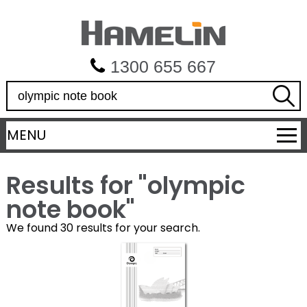
1300 655 667
S
e
a
MENU
r
c
h
Results for "
olympic
note book
"
We found 30 results for your search.