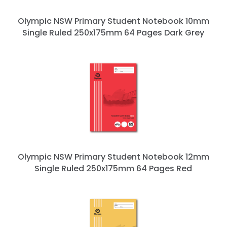
Olympic NSW Primary Student Notebook 10mm
Single Ruled 250x175mm 64 Pages Dark Grey
Olympic NSW Primary Student Notebook 12mm
Single Ruled 250x175mm 64 Pages Red