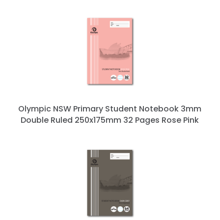
Olympic NSW Primary Student Notebook 3mm
Double Ruled 250x175mm 32 Pages Rose Pink