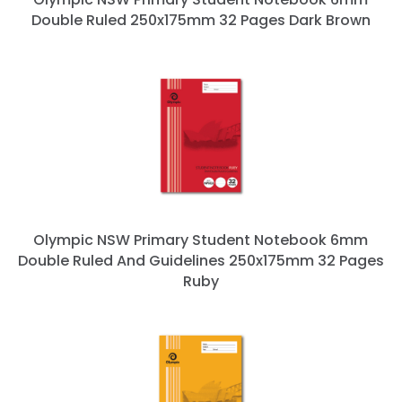
Double Ruled 250x175mm 32 Pages Dark Brown
Olympic NSW Primary Student Notebook 6mm
Double Ruled And Guidelines 250x175mm 32 Pages
Ruby