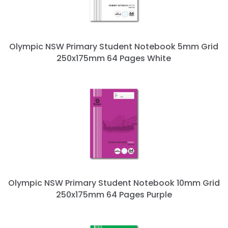
Olympic NSW Primary Student Notebook 5mm Grid
250x175mm 64 Pages White
Olympic NSW Primary Student Notebook 10mm Grid
250x175mm 64 Pages Purple