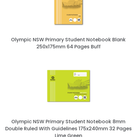
Olympic NSW Primary Student Notebook Blank
250x175mm 64 Pages Buff
Olympic NSW Primary Student Notebook 8mm
Double Ruled With Guidelines 175x240mm 32 Pages
Lime Green