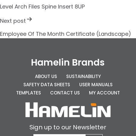
s
Level Arch Files Spine Insert 8UP
t
Next post
n
Employee Of The Month Certificate (Landscape)
a
v
i
Hamelin Brands
g
ABOUT US
SUSTAINABILITY
a
SAFETY DATA SHEETS
USER MANUALS
t
TEMPLATES
CONTACT US
MY ACCOUNT
i
o
n
Sign up to our Newsletter