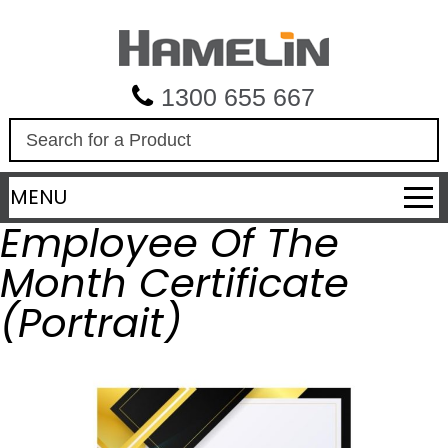
1300 655 667
S
e
a
MENU
r
c
Employee Of The
h
Month Certificate
(Portrait)