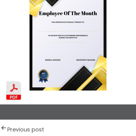
P
Previous post
o