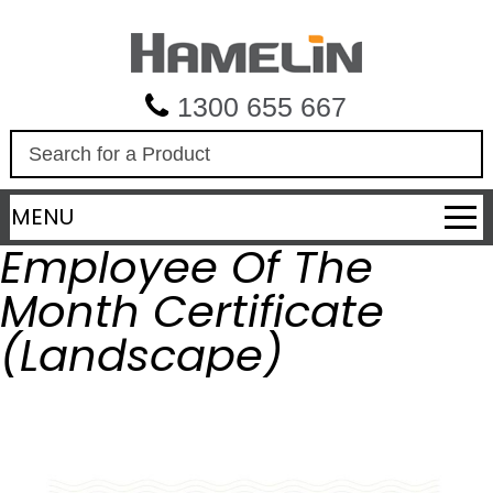
1300 655 667
S
e
a
MENU
r
c
Employee Of The
h
Month Certificate
(Landscape)