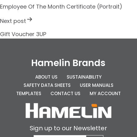
s
Employee Of The Month Certificate (Portrait)
t
Next post
n
Gift Voucher 3UP
a
v
i
Hamelin Brands
g
ABOUT US
SUSTAINABILITY
a
SAFETY DATA SHEETS
USER MANUALS
t
TEMPLATES
CONTACT US
MY ACCOUNT
i
o
n
Sign up to our Newsletter