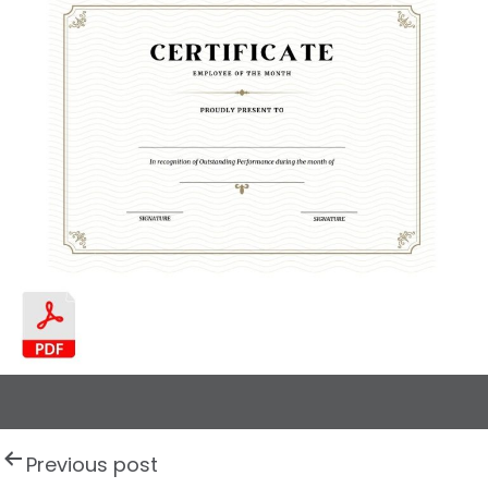
P
Previous post
o