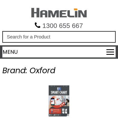
1300 655 667
S
e
a
MENU
r
c
h
Brand:
Oxford