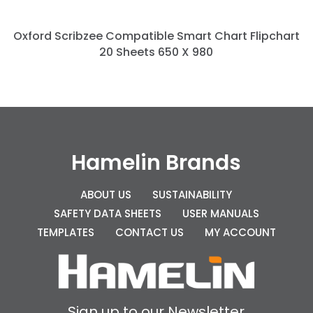
Oxford Scribzee Compatible Smart Chart Flipchart
20 Sheets 650 X 980
Hamelin Brands
ABOUT US
SUSTAINABILITY
SAFETY DATA SHEETS
USER MANUALS
TEMPLATES
CONTACT US
MY ACCOUNT
Sign up to our Newsletter