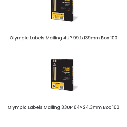
Olympic Labels Mailing 4UP 99.1x139mm Box 100
Olympic Labels Mailing 33UP 64×24.3mm Box 100