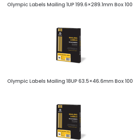
Olympic Labels Mailing 1UP 199.6×289.1mm Box 100
Olympic Labels Mailing 18UP 63.5×46.6mm Box 100