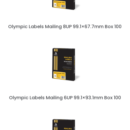
Olympic Labels Mailing 8UP 99.1×67.7mm Box 100
Olympic Labels Mailing 6UP 99.1×93.1mm Box 100