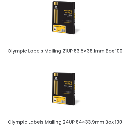
Olympic Labels Mailing 21UP 63.5×38.1mm Box 100
Olympic Labels Mailing 24UP 64×33.9mm Box 100