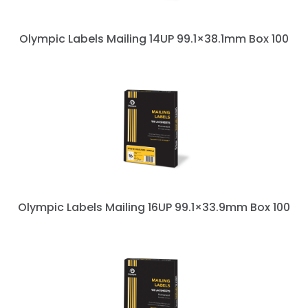
Olympic Labels Mailing 14UP 99.1×38.1mm Box 100
Olympic Labels Mailing 16UP 99.1×33.9mm Box 100