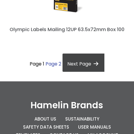
Olympic Labels Mailing 12UP 63.5x72mm Box 100
P
o
Page 1
Page 2
Next
Page
s
t
s
p
Hamelin Brands
a
g
ABOUT US
SUSTAINABILITY
SAFETY DATA SHEETS
USER MANUALS
i