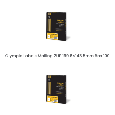
Olympic Labels Mailing 2UP 199.6×143.5mm Box 100