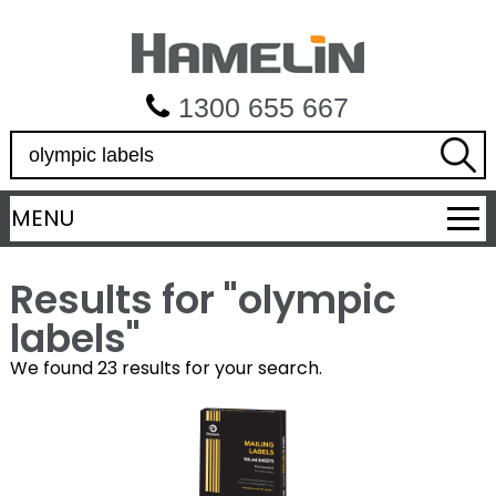
1300 655 667
S
e
a
MENU
r
c
h
Results for "
olympic
labels
"
We found 23 results for your search.