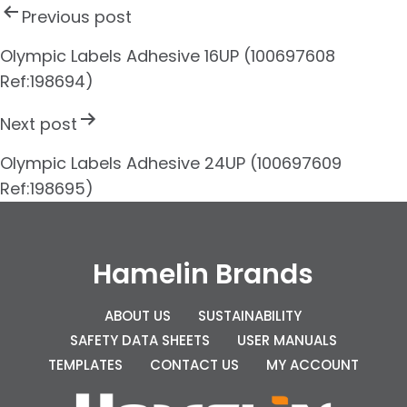
P
Previous post
o
s
Olympic Labels Adhesive 16UP (100697608
Ref:198694)
t
n
Next post
a
Olympic Labels Adhesive 24UP (100697609
v
Ref:198695)
i
g
Hamelin Brands
a
t
ABOUT US
SUSTAINABILITY
i
SAFETY DATA SHEETS
USER MANUALS
TEMPLATES
CONTACT US
MY ACCOUNT
o