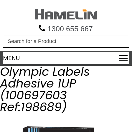
1300 655 667
S
e
a
MENU
r
c
Olympic Labels
h
Adhesive 1UP
(100697603
Ref:198689)