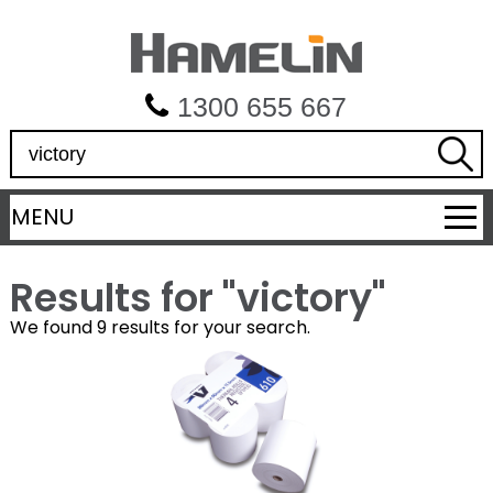
1300 655 667
S
e
a
MENU
r
c
h
Results for "
victory
"
We found 9 results for your search.