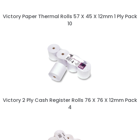
Victory Paper Thermal Rolls 57 X 45 X 12mm 1 Ply Pack
10
Victory 2 Ply Cash Register Rolls 76 X 76 X 12mm Pack
4