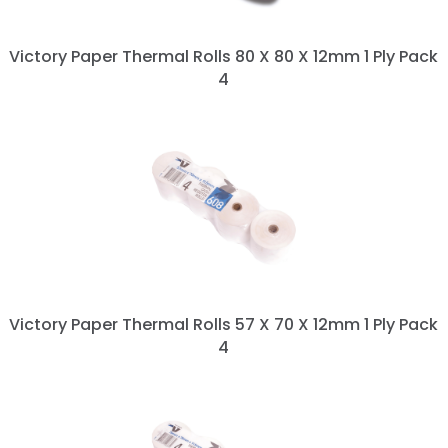
Victory Paper Thermal Rolls 80 X 80 X 12mm 1 Ply Pack
4
Victory Paper Thermal Rolls 57 X 70 X 12mm 1 Ply Pack
4