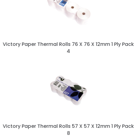
Victory Paper Thermal Rolls 76 X 76 X 12mm 1 Ply Pack
4
Victory Paper Thermal Rolls 57 X 57 X 12mm 1 Ply Pack
8