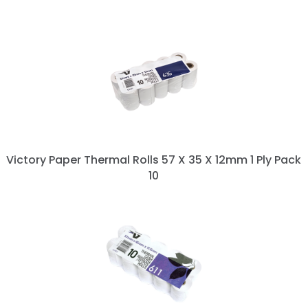
Victory Paper Thermal Rolls 57 X 35 X 12mm 1 Ply Pack
10