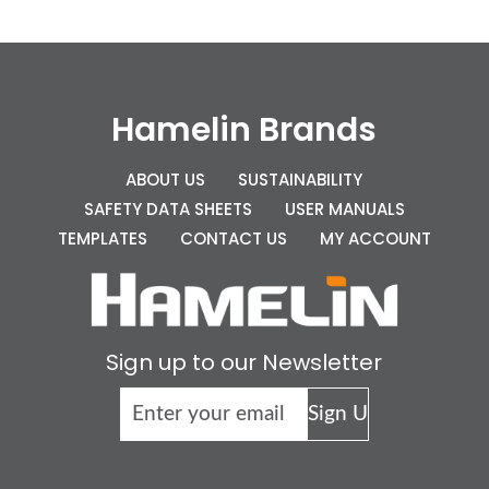
Hamelin Brands
ABOUT US
SUSTAINABILITY
SAFETY DATA SHEETS
USER MANUALS
TEMPLATES
CONTACT US
MY ACCOUNT
Sign up to our Newsletter