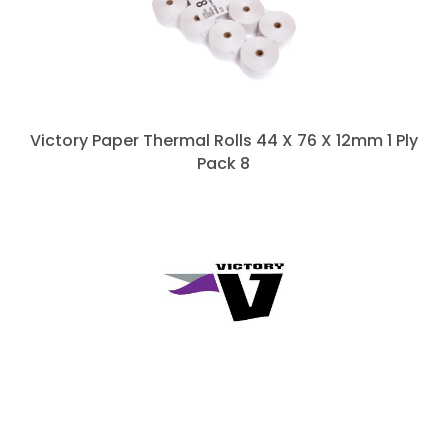
Victory Paper Thermal Rolls 44 X 76 X 12mm 1 Ply
Pack 8