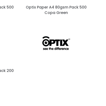
ack 500
Optix Paper A4 80gsm Pack 500
Copa Green
ack 200