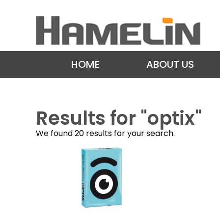
HOME
ABOUT US
Results for "
optix
"
We found 20 results for your search.
P
o
s
t