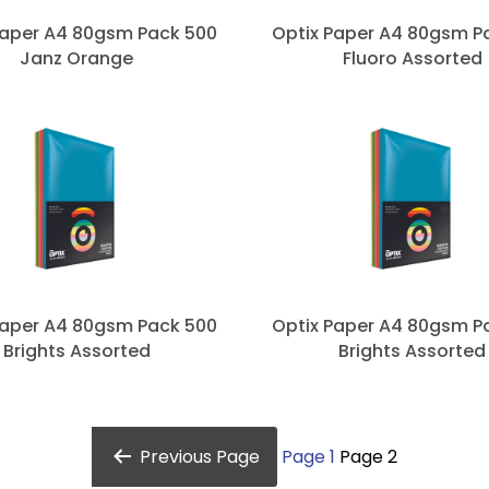
Paper A4 80gsm Pack 500
Optix Paper A4 80gsm P
Janz Orange
Fluoro Assorted
Paper A4 80gsm Pack 500
Optix Paper A4 80gsm P
Brights Assorted
Brights Assorted
Previous
Page
Page 1
Page 2