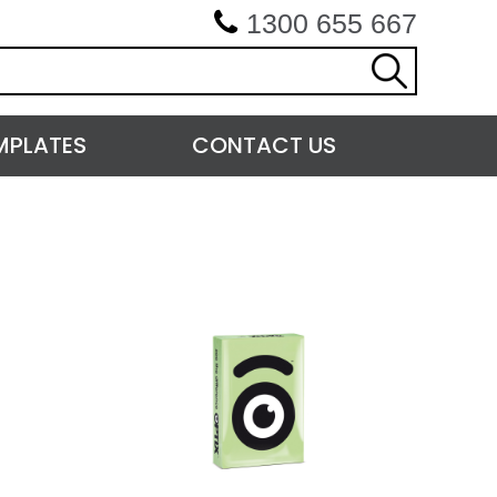
1300 655 667
MPLATES
CONTACT US