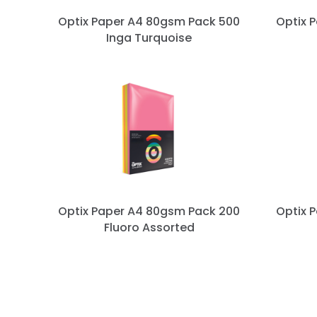
s
Optix Paper A4 80gsm Pack 500
Optix 
Inga Turquoise
p
a
g
i
n
a
Optix Paper A4 80gsm Pack 200
Optix 
t
Fluoro Assorted
i
o