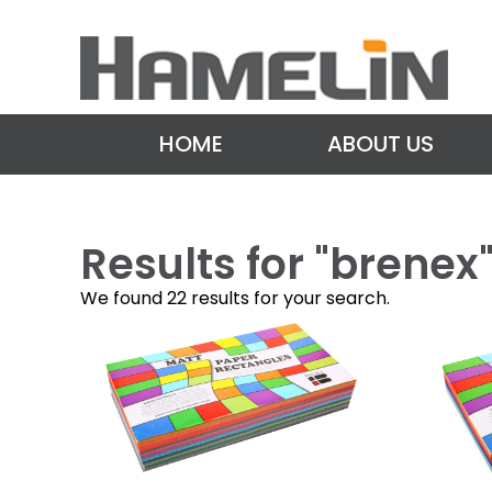
HOME
ABOUT US
Results for "
brenex
We found 22 results for your search.
P
o
s
t