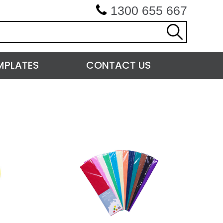
1300 655 667
MPLATES
CONTACT US