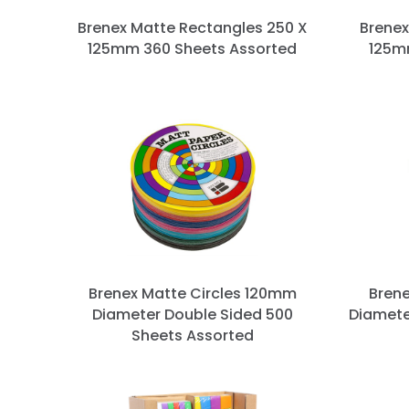
s
Brenex Matte Rectangles 250 X
Brenex
125mm 360 Sheets Assorted
125m
p
a
g
i
n
a
t
Brenex Matte Circles 120mm
Bren
Diameter Double Sided 500
Diamete
i
Sheets Assorted
o