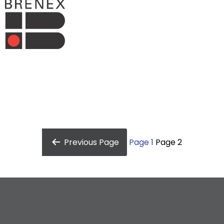
Previous
Page
Page 1
Page 2