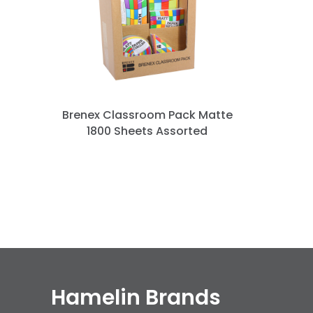
n
Brenex Classroom Pack Matte
1800 Sheets Assorted
Hamelin Brands