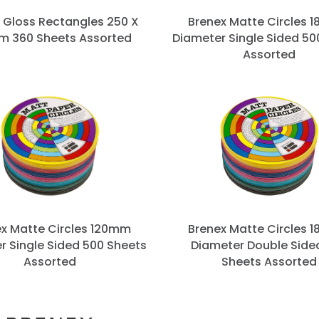
 Gloss Rectangles 250 X
Brenex Matte Circles 
m 360 Sheets Assorted
Diameter Single Sided 50
Assorted
ex Matte Circles 120mm
Brenex Matte Circles 
r Single Sided 500 Sheets
Diameter Double Side
Assorted
Sheets Assorted