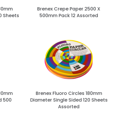
180mm
Brenex Crepe Paper 2500 X
0 Sheets
500mm Pack 12 Assorted
180mm
Brenex Fluoro Circles 180mm
d 500
Diameter Single Sided 120 Sheets
Assorted