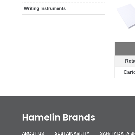
Writing Instruments
Reta
Cart
Hamelin Brands
ABOUT US
SUSTAINABILITY
SAFETY DATA S