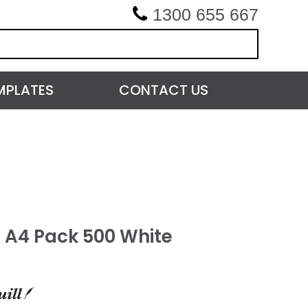
1300 655 667
MPLATES
CONTACT US
 A4 Pack 500 White