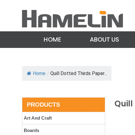
HOME
ABOUT US
Home
/
Quill Dotted Thirds Paper...
Quil
PRODUCTS
Art And Craft
Boards