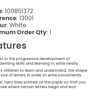
e
: 100851372
rence
: 13001
ur
: White
imum Order Qty
: 1
atures
st in the progressive development of
writing skills and learning to write neatly
s children to learn and understand, the shape
size of letters in order to write consistently
r, faint lines printed on the paper so that you
see where certain letters begin and end