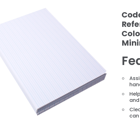
Cod
Refe
Colo
Min
Fe
❯
Assi
hand
Help
and 
Clea
can 