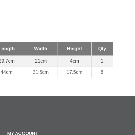
Length
Width
Height
Qty
29.7cm
21cm
4cm
1
44cm
31.5cm
17.5cm
8
MY ACCOUNT