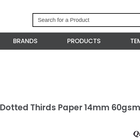
S
e
a
r
BRANDS
PRODUCTS
TE
c
h
l Dotted Thirds Paper 14mm 60gsm