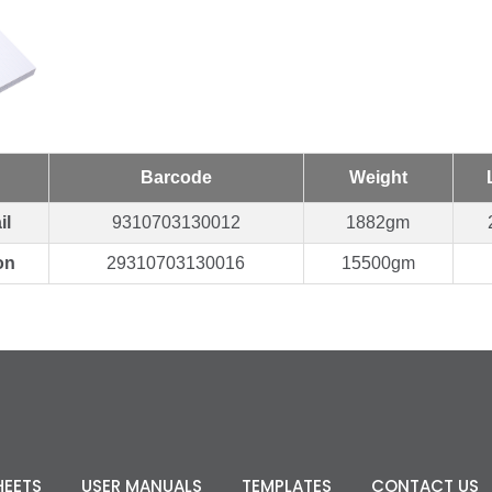
Barcode
Weight
il
9310703130012
1882gm
on
29310703130016
15500gm
HEETS
USER MANUALS
TEMPLATES
CONTACT US