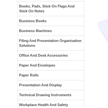
Books, Pads, Stick On Flags And
Stick On Notes
Business Books
Business Machines
Filing And Presentation Organisation
Solutions
❮
Office And Desk Accessories
Paper And Envelopes
Paper Rolls
Presentation And Display
Technical Drawing Instruments
Workplace Health And Safety