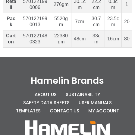
Reta
570122199
30.1c
22.2
0.3c
276gm
1
il
0006
m
cm
m
Pac
570122199
5520g
30.7
23.5c
7cm
20
k
0013
m
cm
m
Cart
570122148
22380
33c
48cm
16cm
80
on
0323
gm
m
Hamelin Brands
ABOUT US
SUSTAINABILITY
SAFETY DATA SHEETS
USER MANUALS
TEMPLATES
CONTACT US
MY ACCOUNT