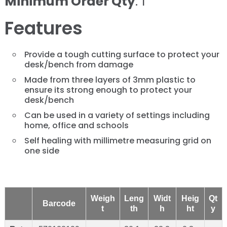
Minimum Order Qty
: 1
Features
Provide a tough cutting surface to protect your
desk/bench from damage
Made from three layers of 3mm plastic to
ensure its strong enough to protect your
desk/bench
Can be used in a variety of settings including
home, office and schools
Self healing with millimetre measuring grid on
one side
Weigh
Leng
Widt
Heig
Qt
Barcode
t
th
h
ht
y