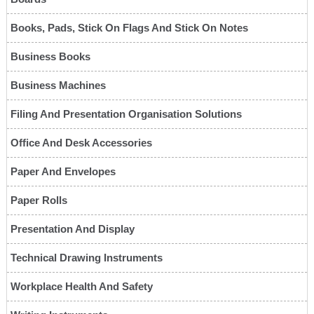
Books, Pads, Stick On Flags And Stick On Notes
Business Books
Business Machines
Filing And Presentation Organisation Solutions
Office And Desk Accessories
Paper And Envelopes
Paper Rolls
Presentation And Display
Technical Drawing Instruments
Workplace Health And Safety