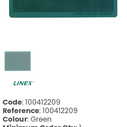
Code
: 100412209
Reference
: 100412209
Colour
: Green