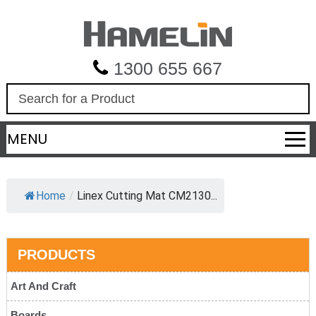
1300 655 667
S
e
a
MENU
r
c
h
Home
/
Linex Cutting Mat CM2130...
PRODUCTS
Art And Craft
Boards