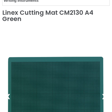
Writing Instruments
Linex Cutting Mat CM2130 A4
Green
❮
❯