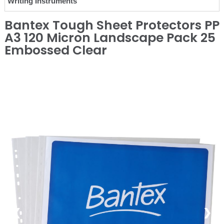
Writing Instruments
Bantex Tough Sheet Protectors PP
A3 120 Micron Landscape Pack 25
Embossed Clear
❮
❯