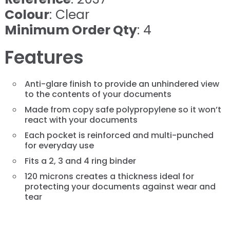
Colour
: Clear
Minimum Order Qty
: 4
Features
Anti-glare finish to provide an unhindered view
to the contents of your documents
Made from copy safe polypropylene so it won’t
react with your documents
Each pocket is reinforced and multi-punched
for everyday use
Fits a 2, 3 and 4 ring binder
120 microns creates a thickness ideal for
protecting your documents against wear and
tear