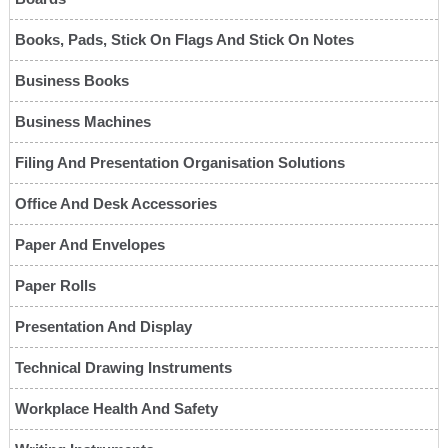
Books, Pads, Stick On Flags And Stick On Notes
Business Books
Business Machines
Filing And Presentation Organisation Solutions
Office And Desk Accessories
Paper And Envelopes
Paper Rolls
Presentation And Display
Technical Drawing Instruments
Workplace Health And Safety