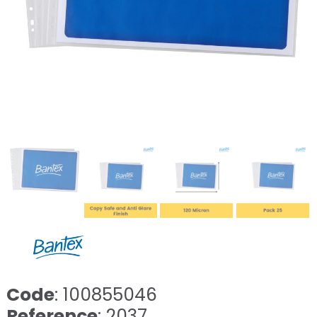
Code
: 100855046
Reference
: 2037