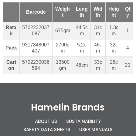
Weigh
Leng
Wid
Heig
Qt
Barcode
t
th
th
ht
y
Reta
5702232037
44.5c
31c
1.3c
675gm
1
il
087
m
m
m
9317848007
2700g
5.2c
46c
32c
Pack
4
407
m
m
m
m
Cart
5702230036
13500
33c
26c
48cm
20
on
594
gm
m
m
Hamelin Brands
ABOUT US
SUSTAINABILITY
SAFETY DATA SHEETS
USER MANUALS