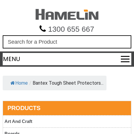
1300 655 667
S
e
a
MENU
r
c
h
Home
/
Bantex Tough Sheet Protectors...
PRODUCTS
Art And Craft
Boards